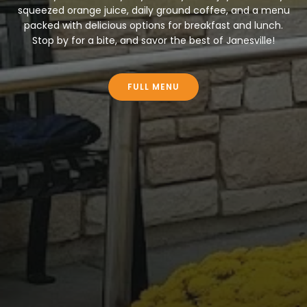
squeezed orange juice, daily ground coffee, and a menu
packed with delicious options for breakfast and lunch.
Stop by for a bite, and savor the best of Janesville!
FULL MENU