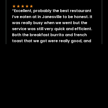
★
★
★
★
★
“Excellent, probably the best restaurant
I’ve eaten at in Janesville to be honest. It
was really busy when we went but the
service was still very quick and efficient.
Both the breakfast burrito and french
toast that we got were really good, and
the portions are generous. Would
definitely stop by here for breakfast
again!. “
– Michelle C
Google Review
2100+ Ratings
4.7 Out of 5
★
★
★
★
★
7.5K Followers