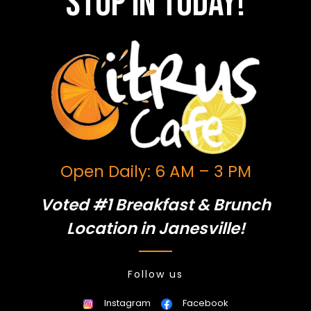
Stop in today!
Open Daily: 6 AM – 3 PM
Voted #1 Breakfast & Brunch
Location in Janesville!
Follow us
Instagram
Facebook