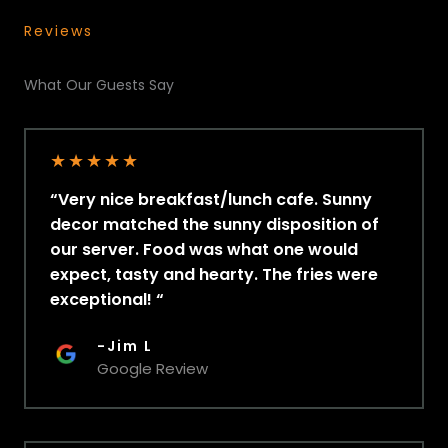
Reviews
What Our Guests Say
★
★
★
★
★
“Very nice breakfast/lunch cafe. Sunny
decor matched the sunny disposition of
our server. Food was what one would
expect, tasty and hearty. The fries were
exceptional! “
-Jim L
Google Review