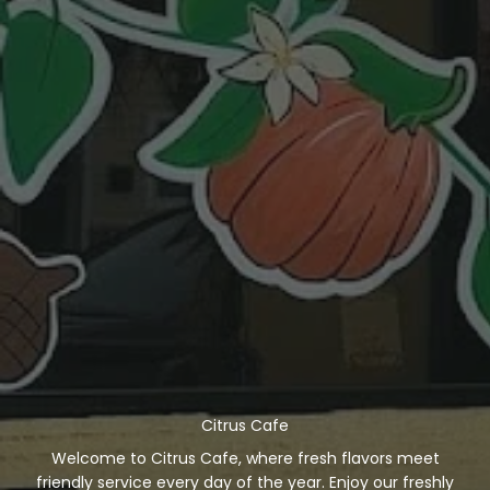
Citrus Cafe
Welcome to Citrus Cafe, where fresh flavors meet
friendly service every day of the year. Enjoy our freshly