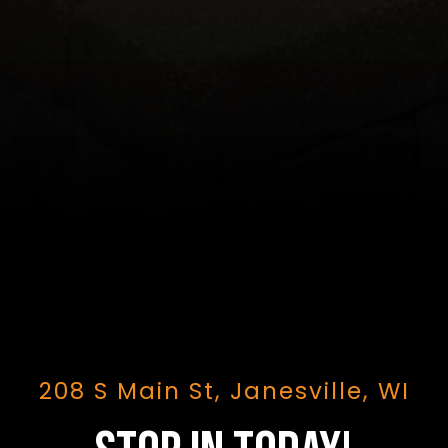
208 S Main St, Janesville, WI